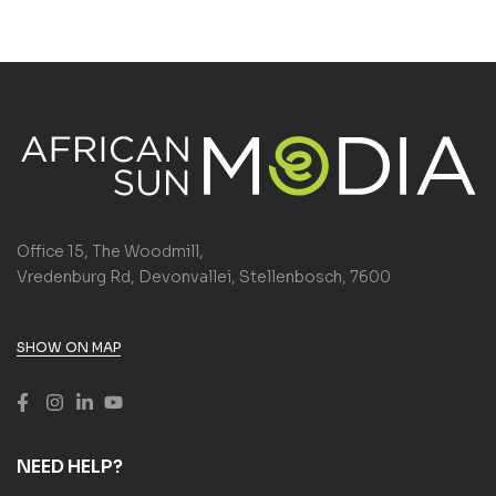
Office 15, The Woodmill,
Vredenburg Rd, Devonvallei, Stellenbosch, 7600
SHOW ON MAP
NEED HELP?