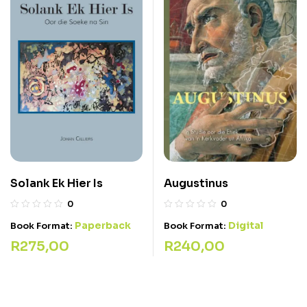
Solank Ek Hier Is
Augustinus
0
0
Paperback
Digital
Book Format:
Book Format:
R
275,00
R
240,00