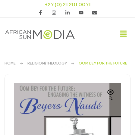
+27 (0) 21 201 0071
HOME
RELIGION/THEOLOGY
OOM BEY FOR THE FUTURE
🔍