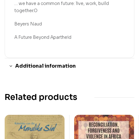
… we have a common future: live, work, build
together.O
Beyers Naud
A Future Beyond Apartheid
Additional information
Related products