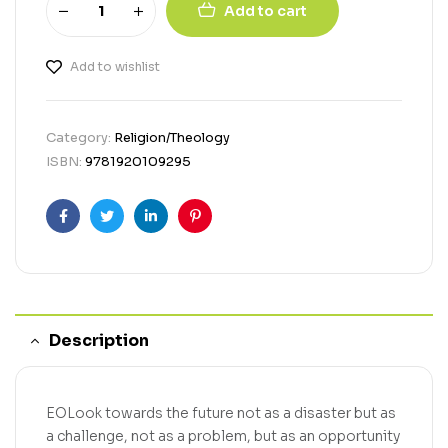
Add to cart
Add to wishlist
Category:
Religion/Theology
ISBN:
9781920109295
Facebook
Twitter
Linkedin
Pinterest
Description
EOLook towards the future not as a disaster but as
a challenge, not as a problem, but as an opportunity