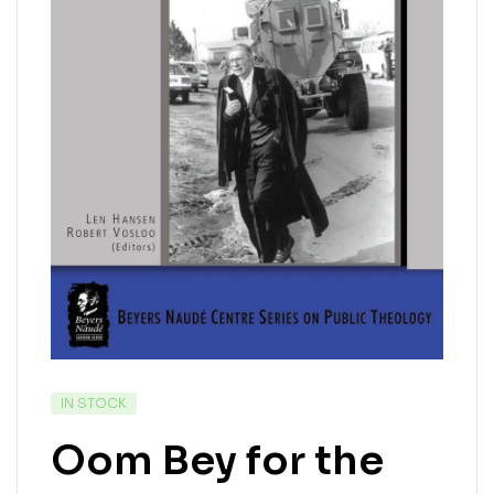
IN STOCK
Oom Bey for the