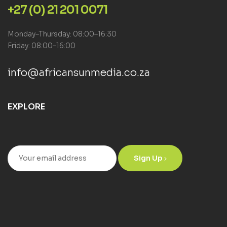
+27 (0) 21 201 0071
Monday–Thursday: 08:00–16:30
Friday: 08:00–16:00
info@africansunmedia.co.za
EXPLORE
Sign Up