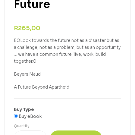
Future
R
265,00
EOLook towards the future not as a disaster but as
a challenge, not as a problem, but as an opportunity
… we have a common future: live, work, build
together.O
Beyers Naud
A Future Beyond Apartheid
Buy Type
Buy eBook
Quantity