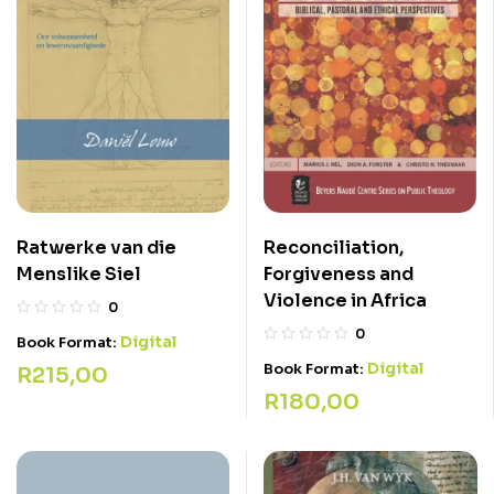
Ratwerke van die
Reconciliation,
Menslike Siel
Forgiveness and
Violence in Africa
0
0
Digital
Book Format:
Digital
Book Format:
R
215,00
R
180,00