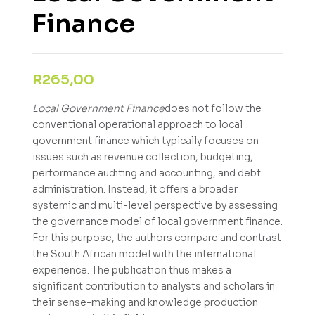
Finance
R
265,00
Local Government Finance
does not follow the
conventional operational approach to local
government finance which typically focuses on
issues such as revenue collection, budgeting,
performance auditing and accounting, and debt
administration. Instead, it offers a broader
systemic and multi-level perspective by assessing
the governance model of local government finance.
For this purpose, the authors compare and contrast
the South African model with the international
experience. The publication thus makes a
significant contribution to analysts and scholars in
their sense-making and knowledge production