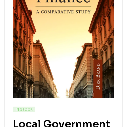
IN STOCK
Local Government