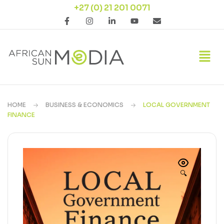
+27 (0) 21 201 0071
HOME
BUSINESS & ECONOMICS
LOCAL GOVERNMENT
FINANCE
🔍