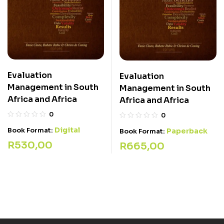
Evaluation
Evaluation
Management in South
Management in South
Africa and Africa
Africa and Africa
0
0
Digital
Book Format:
Paperback
Book Format:
R
530,00
R
665,00