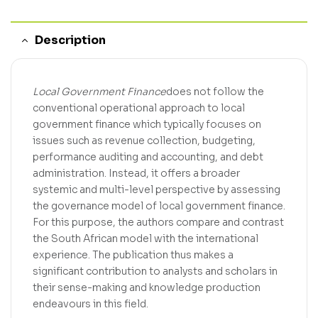
Description
Local Government Finance
does not follow the
conventional operational approach to local
government finance which typically focuses on
issues such as revenue collection, budgeting,
performance auditing and accounting, and debt
administration. Instead, it offers a broader
systemic and multi-level perspective by assessing
the governance model of local government finance.
For this purpose, the authors compare and contrast
the South African model with the international
experience. The publication thus makes a
significant contribution to analysts and scholars in
their sense-making and knowledge production
endeavours in this field.