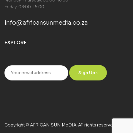
Monday–Thursday: 08:00–16:30
Friday: 08:00–16:00
info@africansunmedia.co.za
EXPLORE
Sign Up
Copyright © AFRICAN SUN MeDIA. All rights reserved.