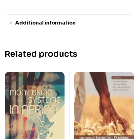
Additional information
Related products