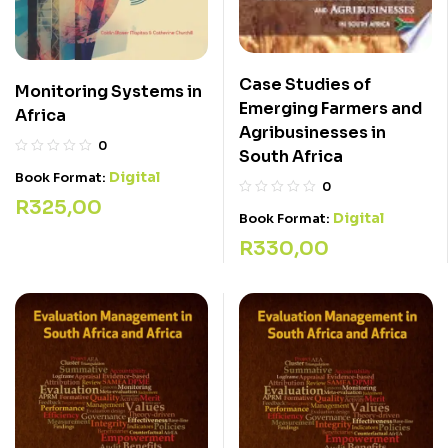
Case Studies of
Monitoring Systems in
Emerging Farmers and
Africa
Agribusinesses in
0
South Africa
Digital
Book Format:
0
R
325,00
Digital
Book Format:
R
330,00