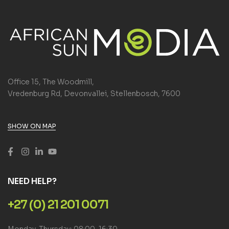
Office 15, The Woodmill,
Vredenburg Rd, Devonvallei, Stellenbosch, 7600
SHOW ON MAP
NEED HELP?
+27 (0) 21 201 0071