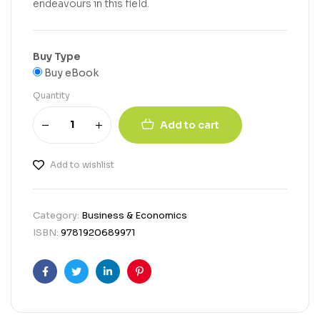
endeavours in this field.
Buy Type
Buy eBook
Quantity
Add to cart
Add to wishlist
Category:
Business & Economics
ISBN:
9781920689971
Facebook
Twitter
Linkedin
Pinterest