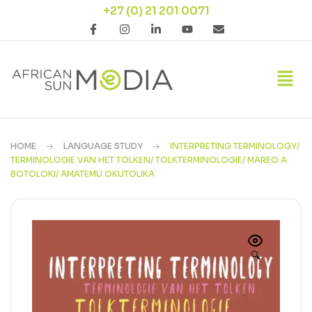
+27 (0) 21 201 0071
HOME
LANGUAGE STUDY
INTERPRETING TERMINOLOGY/
TERMINOLOGIE VAN HET TOLKEN/ TOLKTERMINOLOGIE/ MAREO A
BOTOLOKI/ AMATEMU OKUTOLIKA
🔍