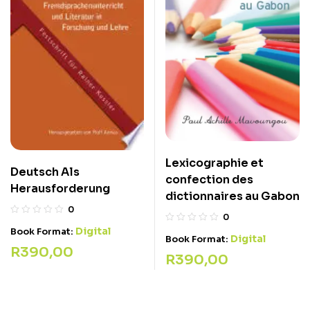
Lexicographie et
Deutsch Als
confection des
Herausforderung
dictionnaires au Gabon
0
0
Digital
Book Format:
Digital
Book Format:
R
390,00
R
390,00