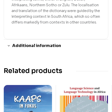
Afrikaans, Northern Sotho or Zulu. The localisation
and translation of the dictionary were guided by the
interpreting context in South Africa, which so often
differs markedly from contexts in other countries.
Additional information
Related products