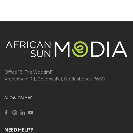
Office 15, The Woodmill,
Vredenburg Rd, Devonvallei, Stellenbosch, 7600
SHOW ON MAP
NEED HELP?