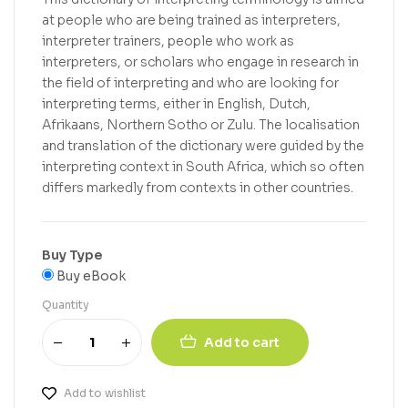
at people who are being trained as interpreters,
interpreter trainers, people who work as
interpreters, or scholars who engage in research in
the field of interpreting and who are looking for
interpreting terms, either in English, Dutch,
Afrikaans, Northern Sotho or Zulu. The localisation
and translation of the dictionary were guided by the
interpreting context in South Africa, which so often
differs markedly from contexts in other countries.
Buy Type
Buy eBook
Quantity
Add to cart
Add to wishlist