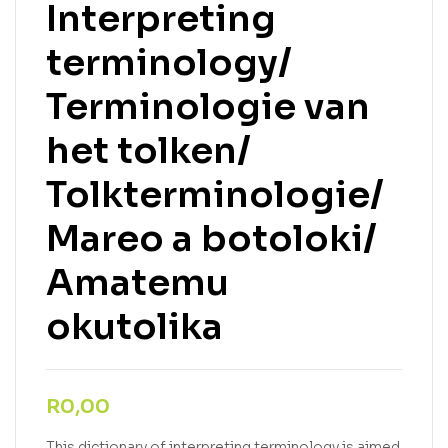
Interpreting
terminology/
Terminologie van
het tolken/
Tolkterminologie/
Mareo a botoloki/
Amatemu
okutolika
R
0,00
This dictionary of interpreting terminology is aimed