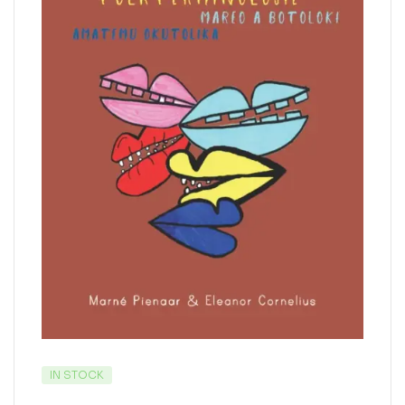
IN STOCK