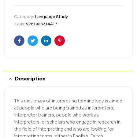
Category:
Language Study
ISBN:
9781928314417
Facebook
Twitter
Linkedin
Pinterest
Description
This dictionary of interpreting terminology is aimed
at people who are being trained as interpreters,
interpreter trainers, people who work as
interpreters, or scholars who engage in research in
the field of interpreting and who are looking for
interpreting terms, either in English, Dutch,