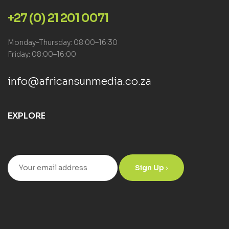
+27 (0) 21 201 0071
Monday–Thursday: 08:00–16:30
Friday: 08:00–16:00
info@africansunmedia.co.za
EXPLORE
Sign Up