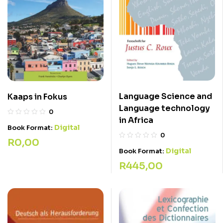
Language Science and
Kaaps in Fokus
Language technology
0
in Africa
Digital
Book Format:
0
R
0,00
Digital
Book Format:
R
445,00