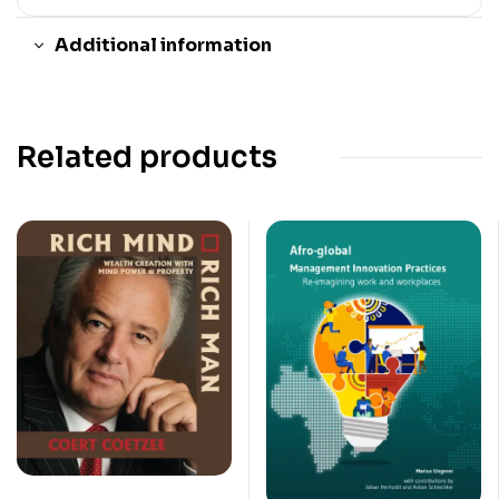
Additional information
Related products