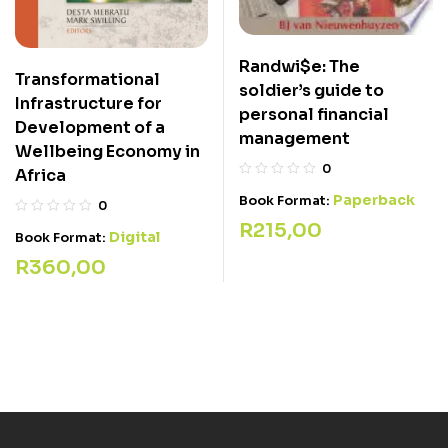
Randwi$e: The
Transformational
soldier’s guide to
Infrastructure for
personal financial
Development of a
management
Wellbeing Economy in
0
Africa
Paperback
Book Format:
0
R
215,00
Digital
Book Format:
R
360,00