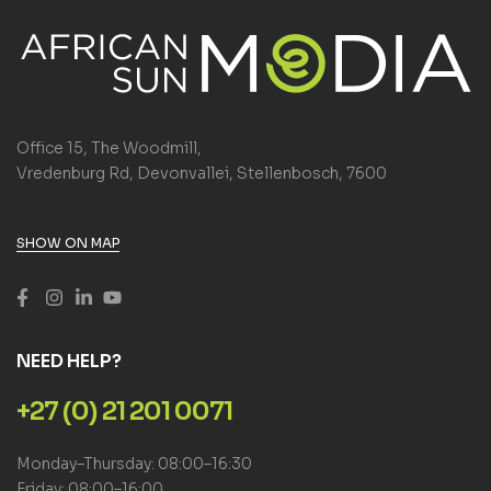
Office 15, The Woodmill,
Vredenburg Rd, Devonvallei, Stellenbosch, 7600
SHOW ON MAP
NEED HELP?
+27 (0) 21 201 0071
Monday–Thursday: 08:00–16:30
Friday: 08:00–16:00