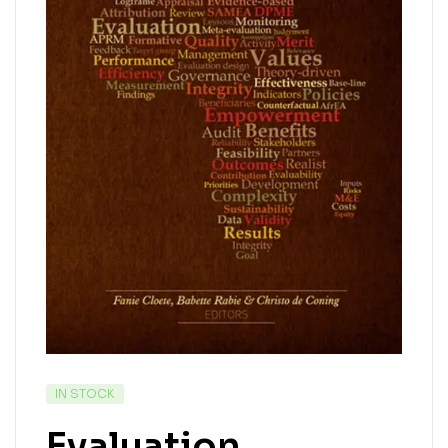
IN STOCK
Evaluation