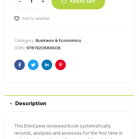
Add to cart
Add to wishlist
Category:
Business & Economics
ISBN:
9781920689506
Facebook
Twitter
Linkedin
Pinterest
Description
This blind peer reviewed book systematically
records, analyses and assesses for the first time in