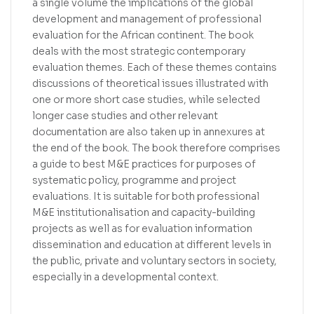
a single volume the implications of the global
development and management of professional
evaluation for the African continent. The book
deals with the most strategic contemporary
evaluation themes. Each of these themes contains
discussions of theoretical issues illustrated with
one or more short case studies, while selected
longer case studies and other relevant
documentation are also taken up in annexures at
the end of the book. The book therefore comprises
a guide to best M&E practices for purposes of
systematic policy, programme and project
evaluations. It is suitable for both professional
M&E institutionalisation and capacity-building
projects as well as for evaluation information
dissemination and education at different levels in
the public, private and voluntary sectors in society,
especially in a developmental context.