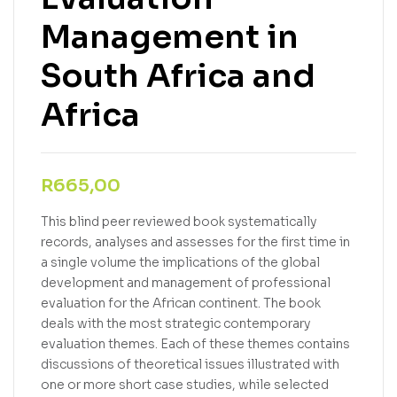
Management in
South Africa and
Africa
R
665,00
This blind peer reviewed book systematically
records, analyses and assesses for the first time in
a single volume the implications of the global
development and management of professional
evaluation for the African continent. The book
deals with the most strategic contemporary
evaluation themes. Each of these themes contains
discussions of theoretical issues illustrated with
one or more short case studies, while selected