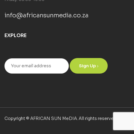
info@africansunmedia.co.za
EXPLORE
Sign Up
Copyright © AFRICAN SUN MeDIA. All rights reserved.