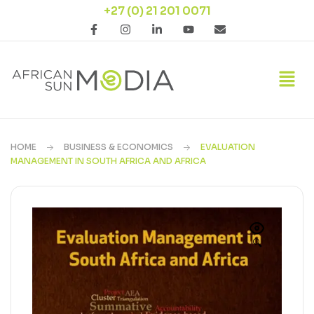
+27 (0) 21 201 0071
HOME
BUSINESS & ECONOMICS
EVALUATION
MANAGEMENT IN SOUTH AFRICA AND AFRICA
🔍