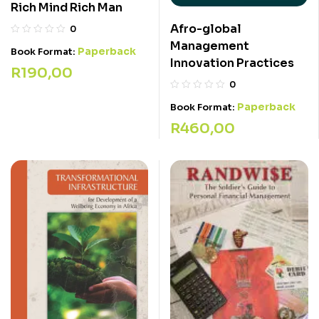
Rich Mind Rich Man
Afro-global
0
Management
Paperback
Book Format:
Innovation Practices
R
190,00
0
Paperback
Book Format:
R
460,00