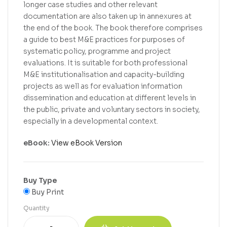
longer case studies and other relevant
documentation are also taken up in annexures at
the end of the book. The book therefore comprises
a guide to best M&E practices for purposes of
systematic policy, programme and project
evaluations. It is suitable for both professional
M&E institutionalisation and capacity-building
projects as well as for evaluation information
dissemination and education at different levels in
the public, private and voluntary sectors in society,
especially in a developmental context.
eBook:
View eBook Version
Buy Type
Buy Print
Quantity