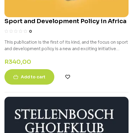
Sport and Development Policy in Africa
0
This publication is the first of its kind, and the focus on sport
and development policy is a new and exciting initiative
towards developing a Global Policy Index in the future.
R
340,00
Add to cart