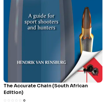
The Accurate Chain (South African
Edition)
0