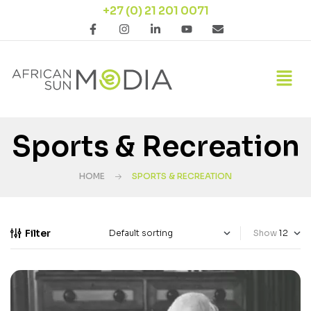
+27 (0) 21 201 0071
Sports & Recreation
HOME
SPORTS & RECREATION
Filter
Show