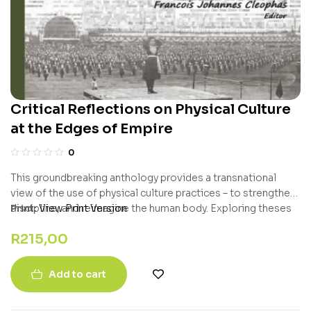
Critical Reflections on Physical Culture
at the Edges of Empire
0
This groundbreaking anthology provides a transnational
view of the use of physical culture practices – to strengthen,
discipline, and reimagine the human body. Exploring theses
Print:
View Print Version
of colonialism, gender disparities, and race relations, this
R
215,00
international examination of bodily practices is a must read
for all sport historians and those interested in physical
training and its meanings. Erudite, solid, enlightening, this is
Add to cart
a truly valuable book for our field.