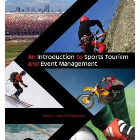
professionals and retired sportspeople who were
requested to explore their unique areas of interest in sport
from the perspective of themes in South African sport
history. They place themselves at the centre of discourses
that dispel myths that blacks had no sport significance prior
to 1994. The book ultimately challenges this spirit of the
past where there was only one narrative ? a white male sport
tradition. Rather than adapting past colonial and apartheid
narratives, this work seeks to fundamentally replace and
supersede them.