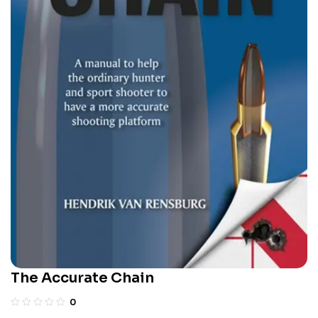
The Accurate Chain
0