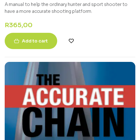
A manual to help the ordinary hunter and sport shooter to
have a more accurate shooting platform.
R
365,00
Add to cart