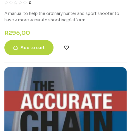
0
A manual to help the ordinary hunter and sport shooter to
have a more accurate shooting platform.
R
295,00
Add to cart