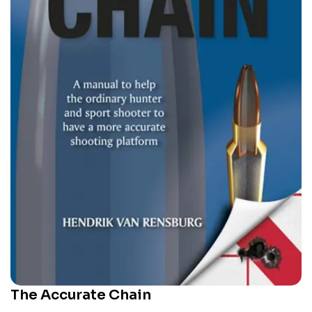
The Accurate Chain