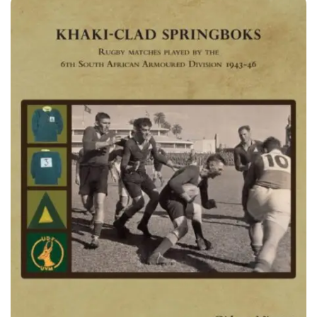
equip the reader with specific knowledge and skills about
the sport and events tourism phenomenon. The book deals
with a wide variety of topics, stretching from the history of
sport tourism to new and globally important issues such as
the greening of sport events. The book is a useful tool for
both students and practitioners alike, since it also provides
guidelines and case studies.