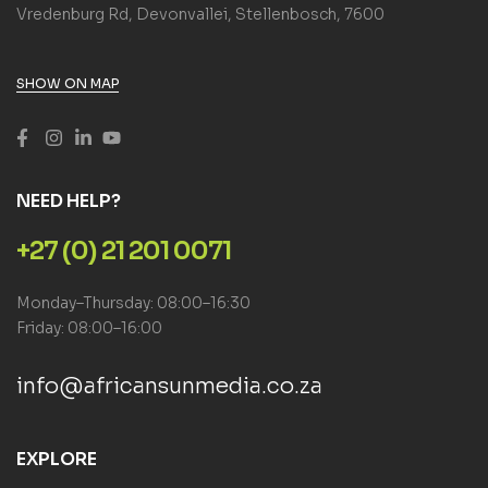
Vredenburg Rd, Devonvallei, Stellenbosch, 7600
SHOW ON MAP
NEED HELP?
+27 (0) 21 201 0071
Monday–Thursday: 08:00–16:30
Friday: 08:00–16:00
info@africansunmedia.co.za
EXPLORE