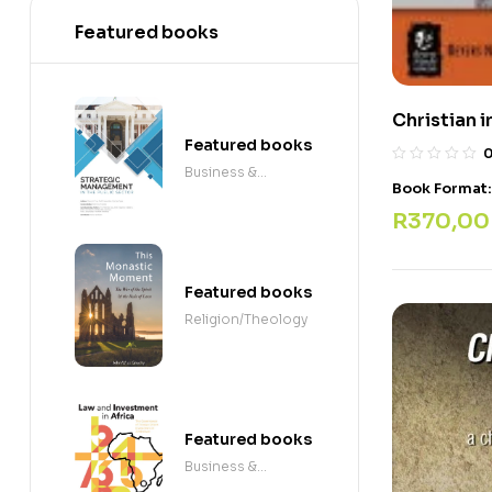
Featured books
Christian i
Featured books
Business &
Book Format
Economics
R
370,00
Featured books
Religion/Theology
Featured books
Business &
Economics