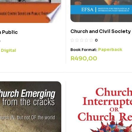
Church and Civil Society
n Public
0
0
Paperback
Book Format:
Digital
:
R
490,00