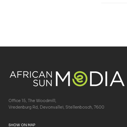
Office 15, The Woodmill,
Vredenburg Rd, Devonvallei, Stellenbosch, 7600
SHOW ON MAP