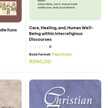
Care, Healing, and, Human Well-
 die Kuns
Being within Interreligious
Discourses
0
Paperback
Book Format:
R
360,00