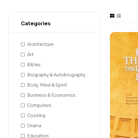
Categories
Architecture
Art
Bibles
Biography & Autobiography
Body, Mind & Spirit
Business & Economics
Computers
Cooking
Drama
Education