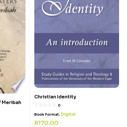
Christian Identity
f Meribah
0
Digital
Book Format:
R
170,00