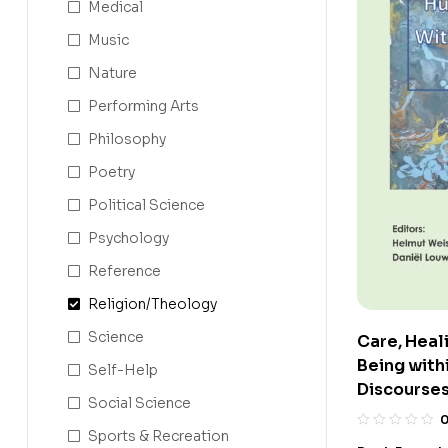
Medical
Music
Nature
Performing Arts
Philosophy
Poetry
Political Science
Psychology
Reference
Religion/Theology
Science
Care, Heal
Being withi
Self-Help
Discourse
Social Science
Sports & Recreation