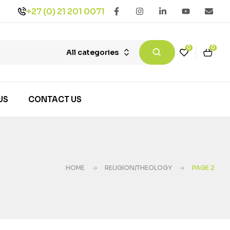
+27 (0) 21 201 0071
0
0
All categories
US
CONTACT US
HOME
RELIGION/THEOLOGY
PAGE 2