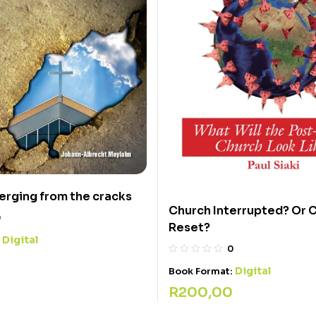
rging from the cracks
Church Interrupted? Or 
0
Reset?
Digital
:
0
Digital
Book Format:
R
200,00