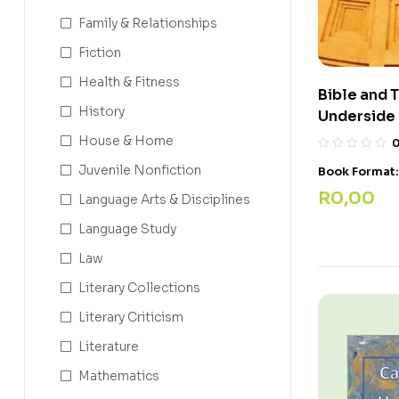
Family & Relationships
Fiction
Health & Fitness
Bible and 
History
Underside 
House & Home
Juvenile Nonfiction
Book Format
R
0,00
Language Arts & Disciplines
Language Study
Law
Literary Collections
Literary Criticism
Literature
Mathematics