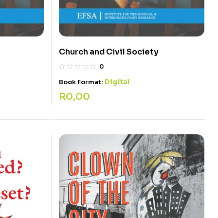
Church and Civil Society
0
Digital
Book Format:
R
0,00