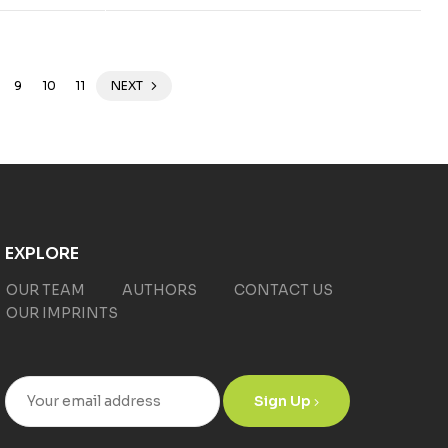
9
10
11
NEXT
EXPLORE
OUR TEAM
AUTHORS
CONTACT US
OUR IMPRINTS
Sign Up