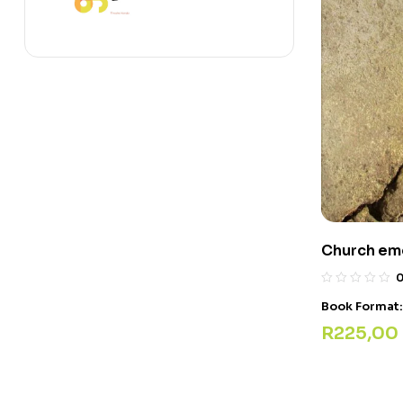
Church eme
Book Format
R
225,00