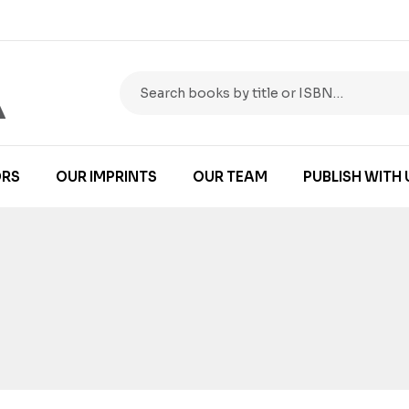
RS
OUR IMPRINTS
OUR TEAM
PUBLISH WITH 