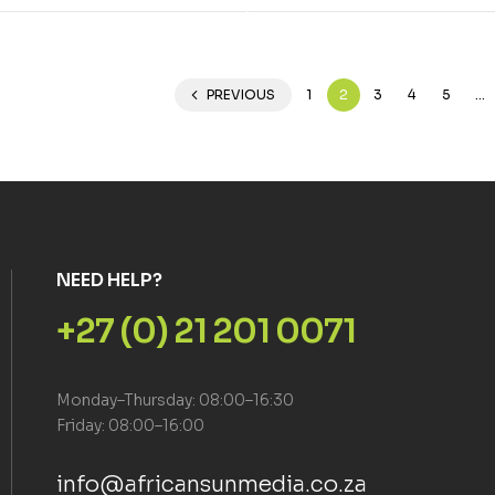
PREVIOUS
1
2
3
4
5
…
NEED HELP?
+27 (0) 21 201 0071
Monday–Thursday: 08:00–16:30
Friday: 08:00–16:00
info@africansunmedia.co.za