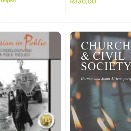
R
330,00
Digital
: