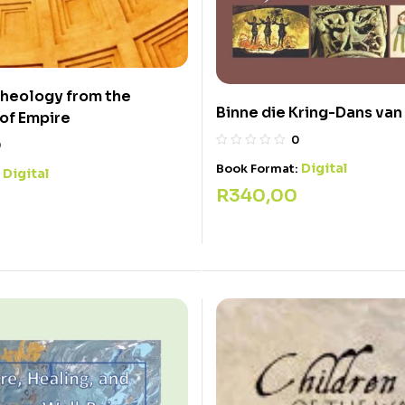
Theology from the
Binne die Kring-Dans van
of Empire
0
0
Digital
Book Format:
Digital
:
R
340,00