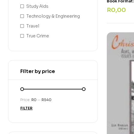
Book Format
Study Aids
R
0,00
Technology & Engineering
Travel
True Crime
Filter by price
Price:
R0
—
R540
FILTER