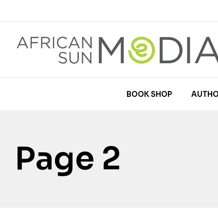
BOOK SHOP
AUTHO
Page 2