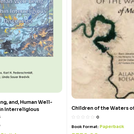
ing, and, Human Well-
Children of the Waters o
n Interreligious
s
0
0
Paperback
Book Format: