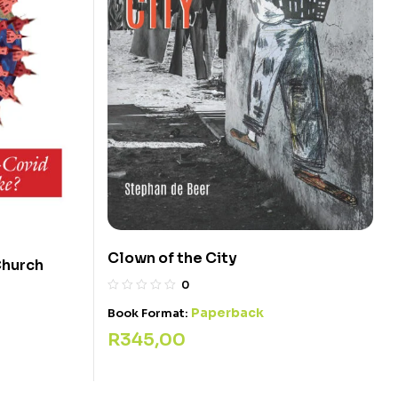
Clown of the City
Church
0
Paperback
Book Format:
R
345,00