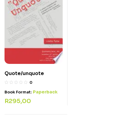
Quote/unquote
0
Paperback
Book Format:
R
295,00