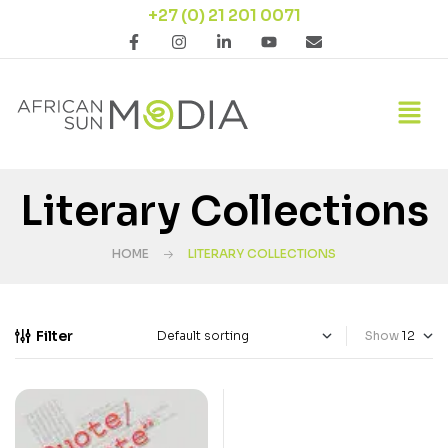
+27 (0) 21 201 0071
Literary Collections
HOME
LITERARY COLLECTIONS
Filter
Show