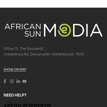
Office 15, The Woodmill,
Vredenburg Rd, Devonvallei, Stellenbosch, 7600
SHOW ON MAP
NEED HELP?
+27 (0) 21 201 0071