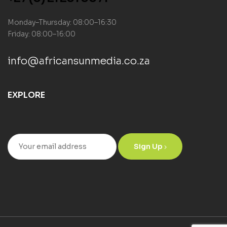
Monday–Thursday: 08:00–16:30
Friday: 08:00–16:00
info@africansunmedia.co.za
EXPLORE
Sign Up