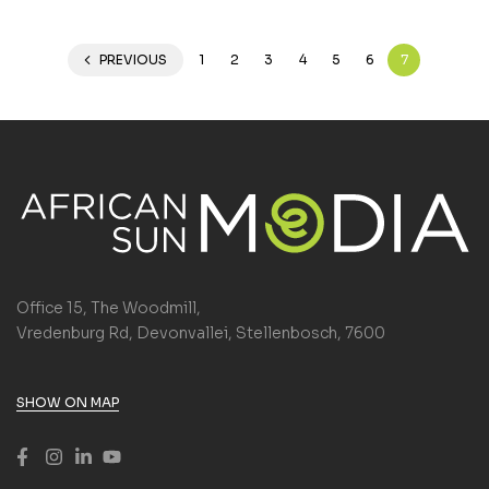
PREVIOUS
1
2
3
4
5
6
7
Office 15, The Woodmill,
Vredenburg Rd, Devonvallei, Stellenbosch, 7600
SHOW ON MAP