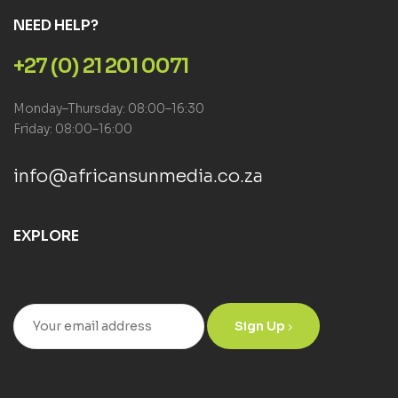
NEED HELP?
+27 (0) 21 201 0071
Monday–Thursday: 08:00–16:30
Friday: 08:00–16:00
info@africansunmedia.co.za
EXPLORE
Sign Up