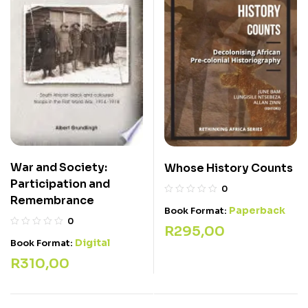
War and Society:
Whose History Counts
Participation and
0
Remembrance
Paperback
Book Format:
0
R
295,00
Digital
Book Format:
R
310,00