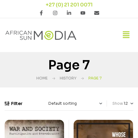
+27 (0) 21 201 0071
Page 7
HOME
HISTORY
PAGE 7
Filter
Show